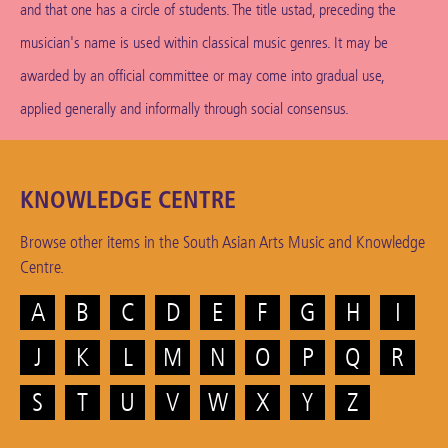
and that one has a circle of students. The title ustad, preceding the
musician's name is used within classical music genres. It may be
awarded by an official committee or may come into gradual use,
applied generally and informally through social consensus.
KNOWLEDGE CENTRE
Browse other items in the South Asian Arts Music and Knowledge
Centre.
A
B
C
D
E
F
G
H
I
J
K
L
M
N
O
P
Q
R
S
T
U
V
W
X
Y
Z