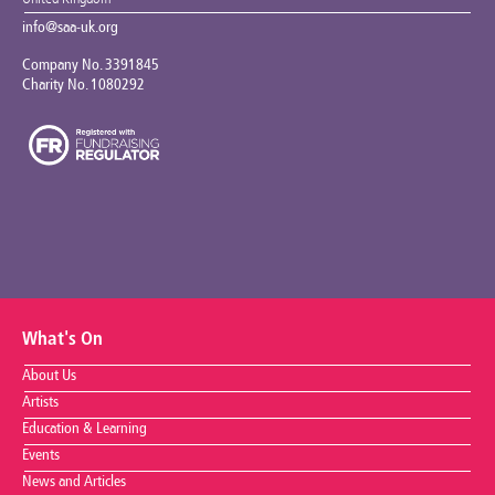
info@saa-uk.org
Company No. 3391845
Charity No. 1080292
What's On
About Us
Artists
Education & Learning
Events
News and Articles