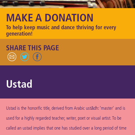
Keeping the Arts Alive
MAKE A DONATION
Contact Us
To help keep music and dance thriving for every
My Account
generation!
SHARE THIS PAGE
Ustad
Ustad is the honorific title, derived from Arabic ustādh: ‘master' and is
used for a highly regarded teacher, writer, poet or visual artist. To be
called an ustad implies that one has studied over a long period of time