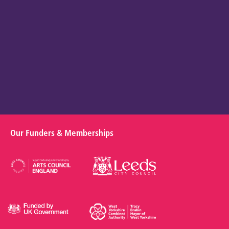
Our Funders & Memberships