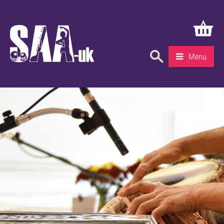
Menu
What’s On
Education & Learning
Knowledge Centre
Recruitment
Community
Gallery
About Us