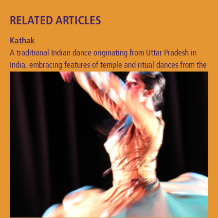
RELATED ARTICLES
Kathak
A traditional Indian dance originating from Uttar Pradesh in
India, embracing features of temple and ritual dances from the
bhakti movement.