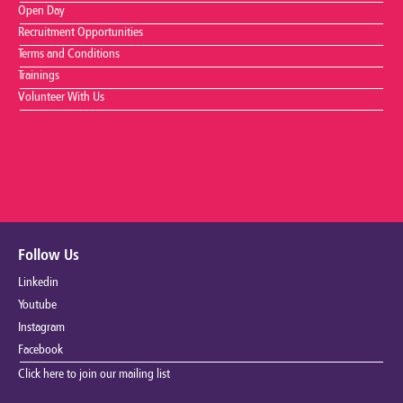
Open Day
Recruitment Opportunities
Terms and Conditions
Trainings
Volunteer With Us
Follow Us
Linkedin
Youtube
Instagram
Facebook
Click here to join our mailing list