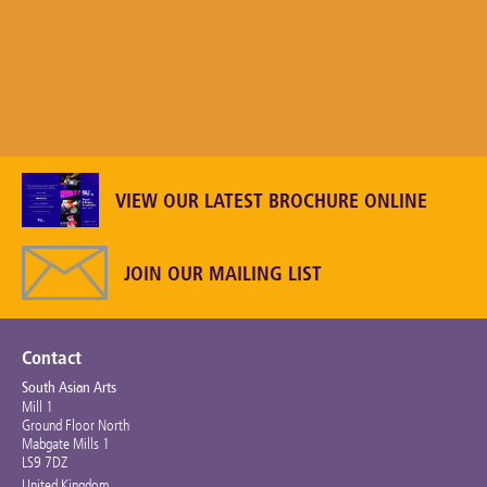
VIEW OUR LATEST BROCHURE ONLINE
JOIN OUR MAILING LIST
Contact
South Asian Arts
Mill 1
Ground Floor North
Mabgate Mills 1
LS9 7DZ
United Kingdom