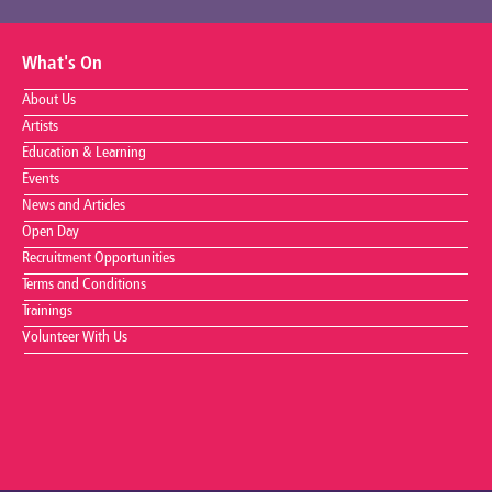
What's On
About Us
Artists
Education & Learning
Events
News and Articles
Open Day
Recruitment Opportunities
Terms and Conditions
Trainings
Volunteer With Us