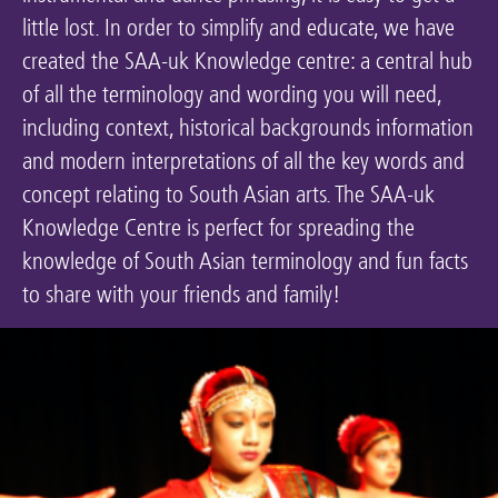
little lost. In order to simplify and educate, we have
Keeping the Arts Alive
created the SAA-uk Knowledge centre: a central hub
Contact Us
of all the terminology and wording you will need,
My Account
including context, historical backgrounds information
and modern interpretations of all the key words and
concept relating to South Asian arts. The SAA-uk
Knowledge Centre is perfect for spreading the
knowledge of South Asian terminology and fun facts
to share with your friends and family!