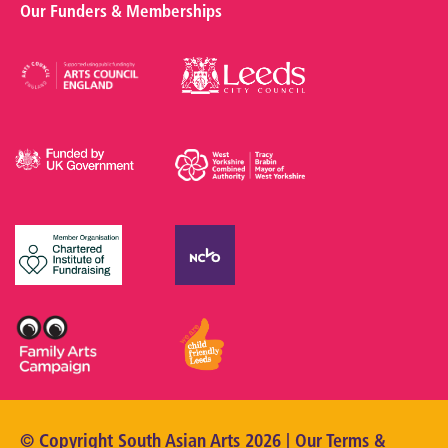
Our Funders & Memberships
© Copyright South Asian Arts 2026 | Our
Terms &