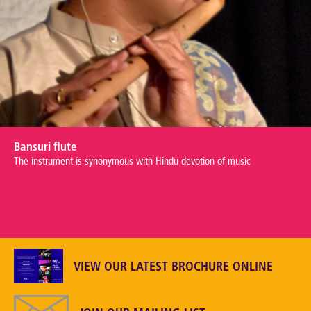
Bansuri flute
The instrument is synonymous with Hindu devotion of music
VIEW OUR LATEST BROCHURE ONLINE