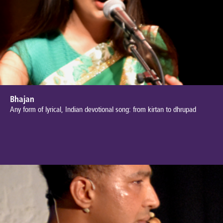
Bhajan
Any form of lyrical, Indian devotional song: from kirtan to dhrupad