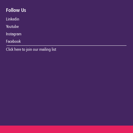
Follow Us
Linkedin
Youtube
Instagram
Facebook
Click here to join our mailing list