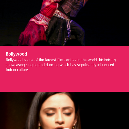
Bollywood
Bollywood is one of the largest film centres in the world, historically
showcasing singing and dancing which has significantly influenced
Indian culture.