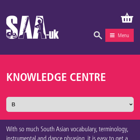
Menu
What’s On
Education & Learning
KNOWLEDGE CENTRE
Knowledge Centre
Recruitment
Community
Gallery
With so much South Asian vocabulary, terminology,
About Us
instrumental and dance phrasing, it is easy to get a