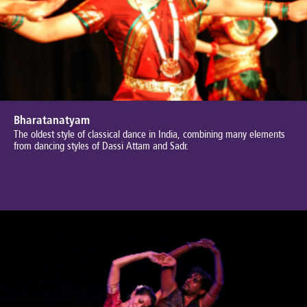
Bharatanatyam
The oldest style of classical dance in India, combining many elements
from dancing styles of Dassi Attam and Sadr.