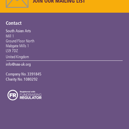
JOIN OUR MAILING LIST
Contact
South Asian Arts
Mill 1
Ground Floor North
Mabgate Mills 1
LS9 7DZ
United Kingdom
info@saa-uk.org
Company No. 3391845
Charity No. 1080292