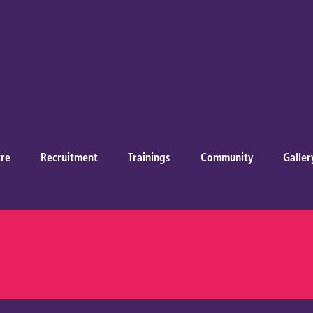
re
Recruitment
Trainings
Community
Galler