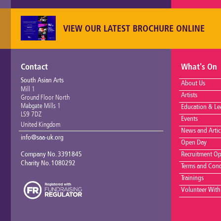
VIEW OUR LATEST BROCHURE ONLINE
Contact
What's On
South Asian Arts
About Us
Mill 1
Artists
Ground Floor North
Mabgate Mills 1
Education & Le
LS9 7DZ
Events
United Kingdom
News and Artic
info@saa-uk.org
Open Day
Company No. 3391845
Recruitment Op
Charity No. 1080292
Terms and Cond
Trainings
Volunteer With