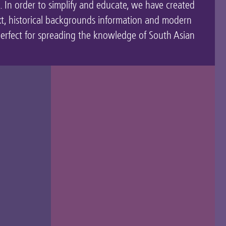
t. In order to simplify and educate, we have created
xt, historical backgrounds information and modern
perfect for spreading the knowledge of South Asian