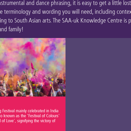
rumental and dance phrasing, it is easy to get a little los
he terminology and wording you will need, including conte
ating to South Asian arts. The SAA-uk Knowledge Centre is 
and family!
 Festival mainly celebrated in India
o known as the ‘Festival of Colours'
l of Love', signifying the victory of
.