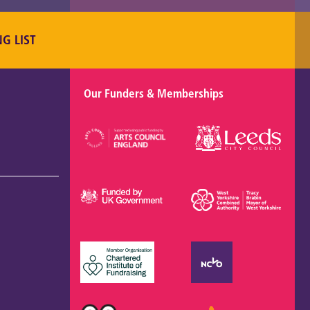
NG LIST
Our Funders & Memberships