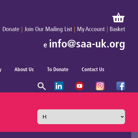
|
|
|
Donate
Join Our Mailing List
My Account
Basket
info@saa-uk.org
e
y
About Us
To Donate
Contact Us