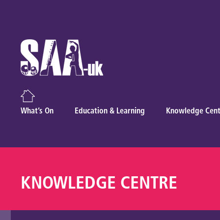
What’s On
Education & Learning
Knowledge Cent
KNOWLEDGE CENTRE