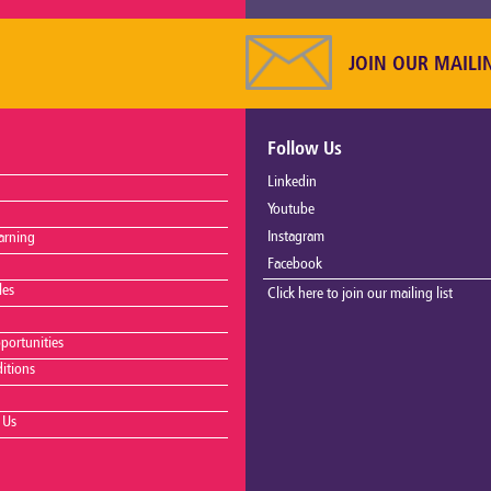
JOIN OUR MAILI
Follow Us
Linkedin
Youtube
Instagram
arning
Facebook
les
Click here to join our mailing list
portunities
itions
 Us