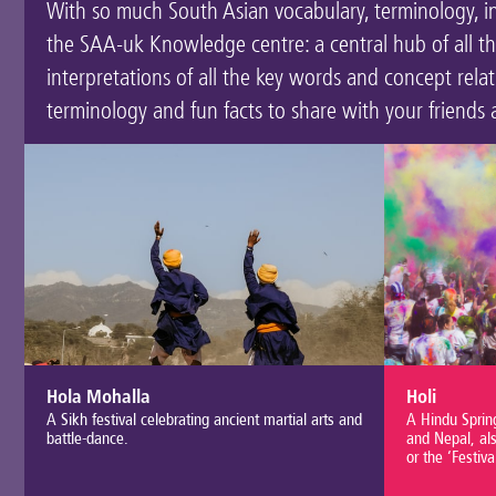
With so much South Asian vocabulary, terminology, inst
the SAA-uk Knowledge centre: a central hub of all t
interpretations of all the key words and concept rel
terminology and fun facts to share with your friends 
Hola Mohalla
Holi
A Sikh festival celebrating ancient martial arts and
A Hindu Spring
battle-dance.
and Nepal, als
or the ‘Festiva
good over evil