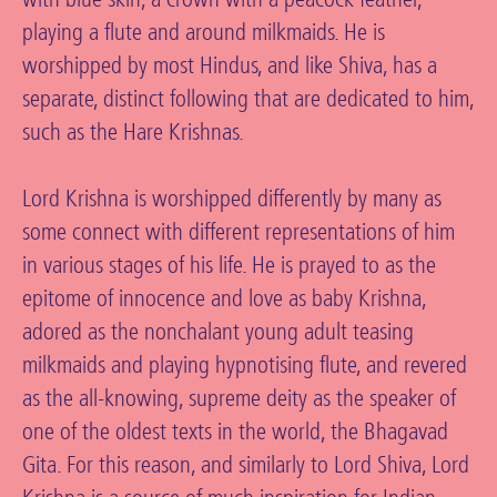
playing a flute and around milkmaids. He is
worshipped by most Hindus, and like Shiva, has a
separate, distinct following that are dedicated to him,
such as the Hare Krishnas.
Lord Krishna is worshipped differently by many as
some connect with different representations of him
in various stages of his life. He is prayed to as the
epitome of innocence and love as baby Krishna,
adored as the nonchalant young adult teasing
milkmaids and playing hypnotising flute, and revered
as the all-knowing, supreme deity as the speaker of
one of the oldest texts in the world, the Bhagavad
Gita. For this reason, and similarly to Lord Shiva, Lord