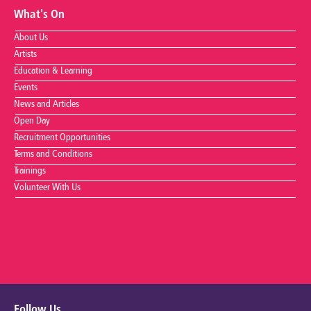
What's On
About Us
Artists
Education & Learning
Events
News and Articles
Open Day
Recruitment Opportunities
Terms and Conditions
Trainings
Volunteer With Us
Follow Us