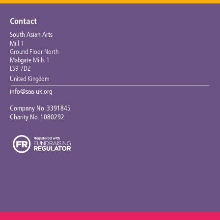
Contact
South Asian Arts
Mill 1
Ground Floor North
Mabgate Mills 1
LS9 7DZ
United Kingdom
info@saa-uk.org
Company No. 3391845
Charity No. 1080292