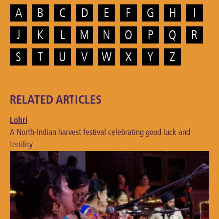
A
B
C
D
E
F
G
H
I
J
K
L
M
N
O
P
Q
R
S
T
U
V
W
X
Y
Z
RELATED ARTICLES
Lohri
A North-Indian harvest festival celebrating good luck and
fertility.