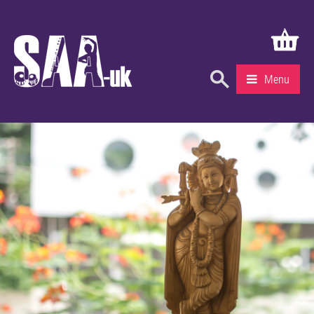
Menu
What’s On
Education & Learning
Knowledge Centre
Recruitment
Community
Gallery
About Us