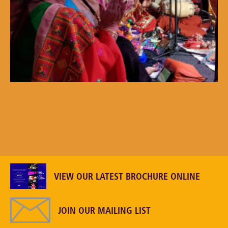
VIEW OUR LATEST BROCHURE ONLINE
JOIN OUR MAILING LIST