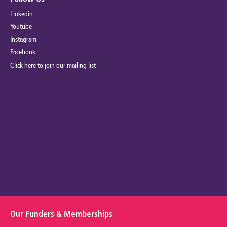
Linkedin
Youtube
Instagram
Facebook
Click here to join our mailing list
Our Funders & Memberships