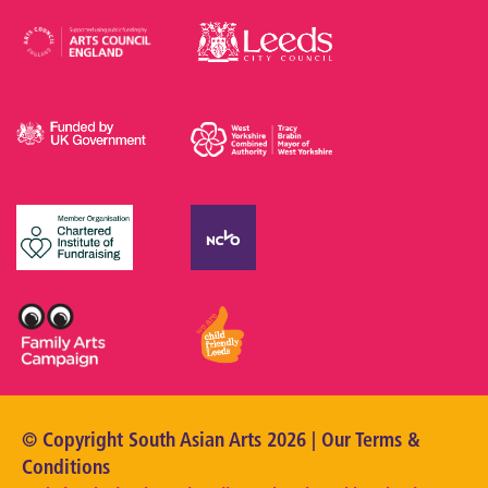
© Copyright South Asian Arts 2026 | Our
Terms &
Conditions