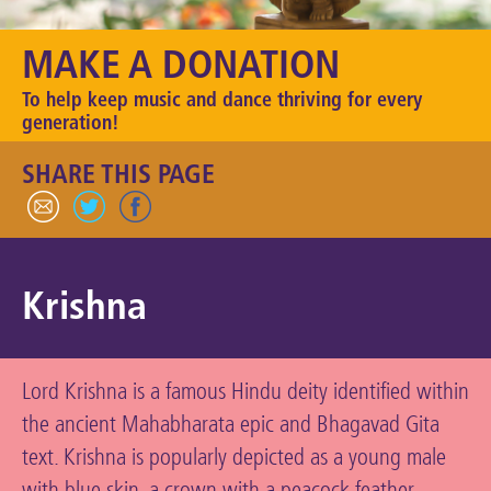
Keeping the Arts Alive
MAKE A DONATION
Contact Us
To help keep music and dance thriving for every
My Account
generation!
SHARE THIS PAGE
Krishna
Lord Krishna is a famous Hindu deity identified within
the ancient Mahabharata epic and Bhagavad Gita
text. Krishna is popularly depicted as a young male
with blue skin, a crown with a peacock feather,