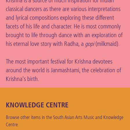
Krishna is a source of much inspiration for Indian
classical dancers as there are various interpretations
and lyrical compositions exploring these different
facets of his life and character. He is most commonly
brought to life through dance with an exploration of
his eternal love story with Radha, a
(milkmaid).
gopi
The most important festival for Krishna devotees
around the world is Janmashtami, the celebration of
Krishna's birth.
KNOWLEDGE CENTRE
Browse other items in the South Asian Arts Music and Knowledge
Centre.