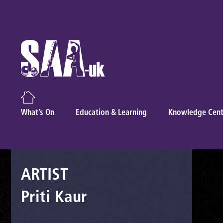
What’s On
Education & Learning
Knowledge Cent
ARTIST
Priti Kaur