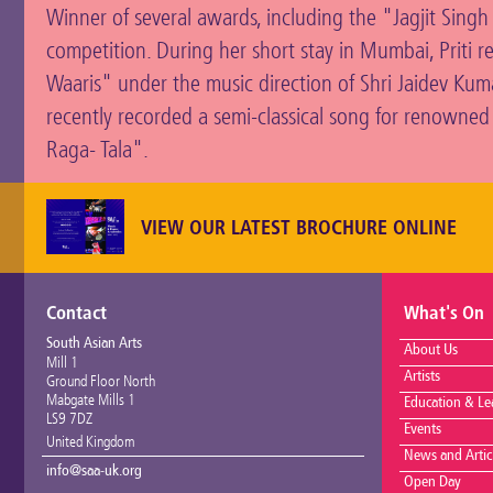
Winner of several awards, including the "Jagjit Sing
competition. During her short stay in Mumbai, Priti r
Waaris" under the music direction of Shri Jaidev Kumar
recently recorded a semi-classical song for renowned
Raga- Tala".
VIEW OUR LATEST BROCHURE ONLINE
Contact
What's On
South Asian Arts
About Us
Mill 1
Artists
Ground Floor North
Mabgate Mills 1
Education & Le
LS9 7DZ
Events
United Kingdom
News and Artic
info@saa-uk.org
Open Day