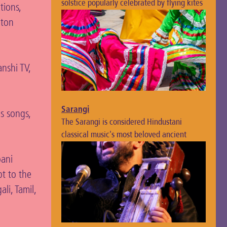
solstice popularly celebrated by flying kites
tions,
lton
nshi TV,
Sarangi
us songs,
The Sarangi is considered Hindustani
classical music's most beloved ancient
instrument, known for its distinctive, soulful
bani
sound.
pt to the
li, Tamil,