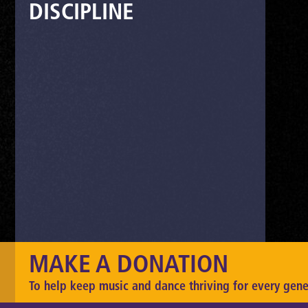
DISCIPLINE
MAKE A DONATION
To help keep music and dance thriving for every gene