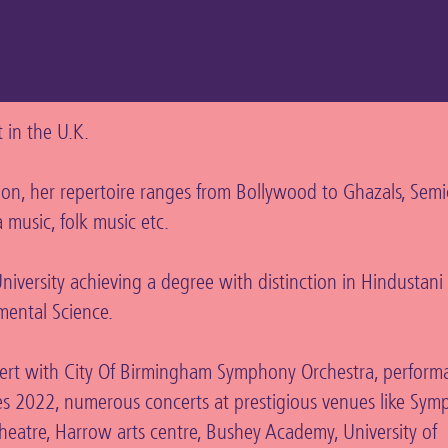
nt in the U.K.
n, her repertoire ranges from Bollywood to Ghazals, Semicl
 music, folk music etc.
iversity achieving a degree with distinction in Hindustani 
mental Science.
ert with City Of Birmingham Symphony Orchestra, perform
2022, numerous concerts at prestigious venues like Symp
eatre, Harrow arts centre, Bushey Academy, University of