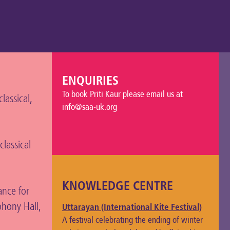
ENQUIRIES
To book Priti Kaur please email us at
assical,
info@saa-uk.org
classical
KNOWLEDGE CENTRE
ance for
hony Hall,
Uttarayan (International Kite Festival)
A festival celebrating the ending of winter