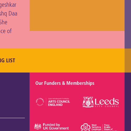
ngeshkar
Ishq Daa
 She
nce of
NG LIST
Our Funders & Memberships