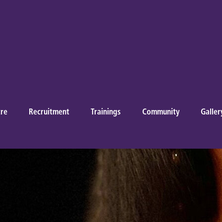
re
Recruitment
Trainings
Community
Galler