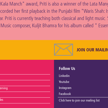
h Kala Manch" award, Priti is also a winner of the Lata Ma
ecorded her first playback in the Punjabi film "Waris Shah: 
. Priti is currently teaching both classical and light music.
 Music composer, Kuljit Bhamra for his album called " Esse
JOIN OUR MAILI
Follow Us
Linkedin
Youtube
Instagram
arning
Facebook
les
Click here to join our mailing list