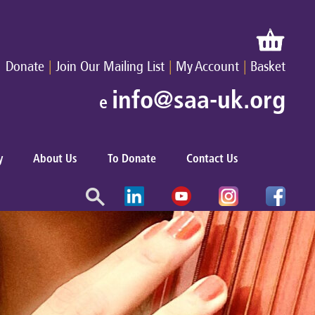
|
|
|
Donate
Join Our Mailing List
My Account
Basket
info@saa-uk.org
e
y
About Us
To Donate
Contact Us