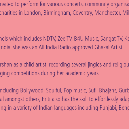
vited to perform for various concerts, community organisa
d charities in London, Birmingham, Coventry, Manchester, Mi
els which includes NDTV, Zee TV, B4U Music, Sangat TV, Ka
ndia, she was an All India Radio approved Ghazal Artist.
an as a child artist, recording several jingles and religio
nging competitions during her academic years.
 including Bollywood, Soulful, Pop music, Sufi, Bhajans, Gur
 amongst others, Priti also has the skill to effortlessly ada
sing in a variety of Indian languages including Punjabi, Benga