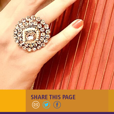
SHARE THIS PAGE