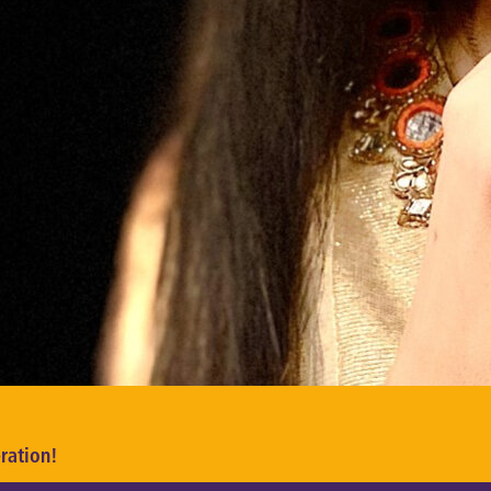
ration!