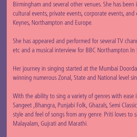
Birmingham and several other venues. She has been in
cultural events, private events, corporate events, an
Keynes, Northampton and Europe.
She has appeared and performed for several TV chann
etc and a musical interview for BBC Northampton.In I
Her journey in singing started at the Mumbai Doordarsh
winning numerous Zonal, State and National level si
With the ability to sing a variety of genres with ease
Sangeet ,Bhangra, Punjabi Folk, Ghazals, Semi Classical
style and feel of songs from any genre. Priti loves to 
Malayalam, Gujrati and Marathi.