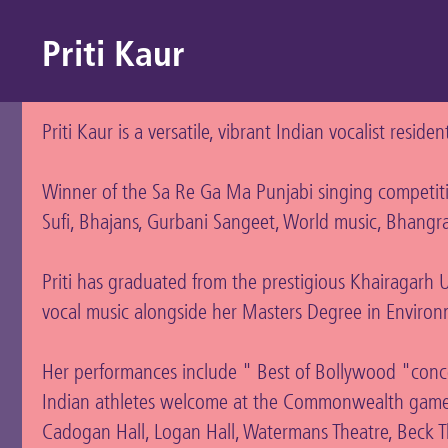
Priti Kaur
Priti Kaur is a versatile, vibrant Indian vocalist reside
Winner of the Sa Re Ga Ma Punjabi singing competitio
Sufi, Bhajans, Gurbani Sangeet, World music, Bhangra
Priti has graduated from the prestigious Khairagarh Un
vocal music alongside her Masters Degree in Environ
Her performances include " Best of Bollywood "conc
Indian athletes welcome at the Commonwealth games 
Cadogan Hall, Logan Hall, Watermans Theatre, Beck Th