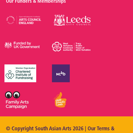
Our Funders & Memberships
© Copyright South Asian Arts 2026 | Our
Terms &