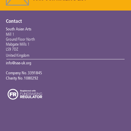
Keeping the Arts Alive
Contact Us
Contact
South Asian Arts
My Account
Mill 1
Ground Floor North
Mabgate Mills 1
LS9 7DZ
United Kingdom
info@saa-uk.org
Company No. 3391845
Charity No. 1080292