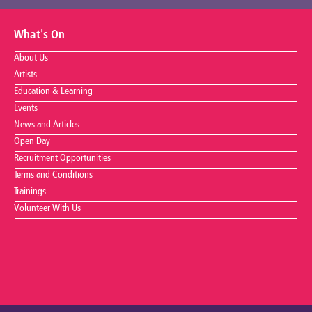
What's On
About Us
Artists
Education & Learning
Events
News and Articles
Open Day
Recruitment Opportunities
Terms and Conditions
Trainings
Volunteer With Us