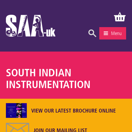
Menu
What’s On
Education & Learning
SOUTH INDIAN
Knowledge Centre
INSTRUMENTATION
Recruitment
Community
VIEW OUR LATEST BROCHURE ONLINE
Gallery
About Us
JOIN OUR MAILING LIST