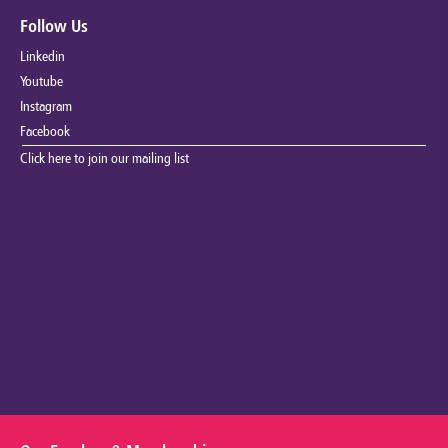
Follow Us
Linkedin
Youtube
Instagram
Facebook
Click here to join our mailing list