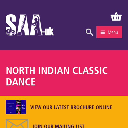
Menu
What’s On
Education & Learning
NORTH INDIAN CLASSIC
Knowledge Centre
DANCE
Recruitment
Community
VIEW OUR LATEST BROCHURE ONLINE
Gallery
About Us
JOIN OUR MAILING LIST