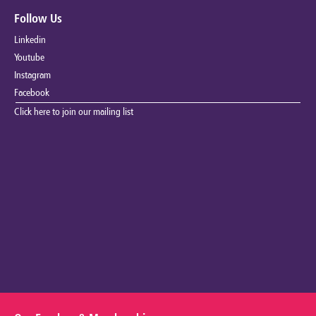
Follow Us
Linkedin
Youtube
Instagram
Facebook
Click here to join our mailing list