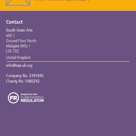
Keeping the Arts Alive
Contact Us
Contact
South Asian Arts
My Account
Mill 1
Ground Floor North
Mabgate Mills 1
LS9 7DZ
United Kingdom
info@saa-uk.org
Company No. 3391845
Charity No. 1080292