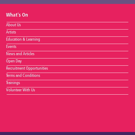
What's On
About Us
Artists
Education & Learning
Events
News and Articles
Open Day
Recruitment Opportunities
Terms and Conditions
Trainings
Volunteer With Us