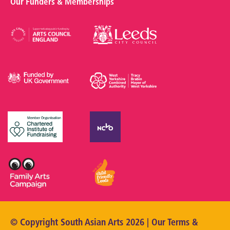
Our Funders & Memberships
© Copyright South Asian Arts 2026 | Our
Terms &