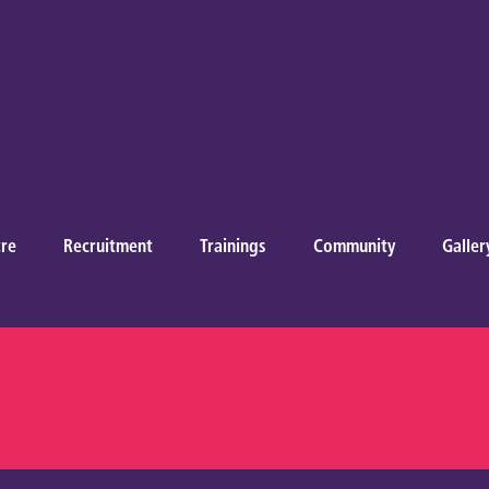
re
Recruitment
Trainings
Community
Galler