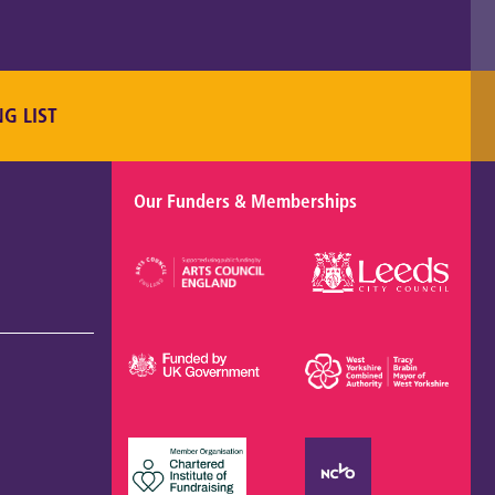
NG LIST
Our Funders & Memberships