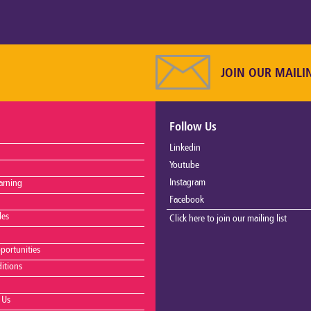
JOIN OUR MAILI
Follow Us
Linkedin
Youtube
Instagram
arning
Facebook
les
Click here to join our mailing list
portunities
itions
 Us