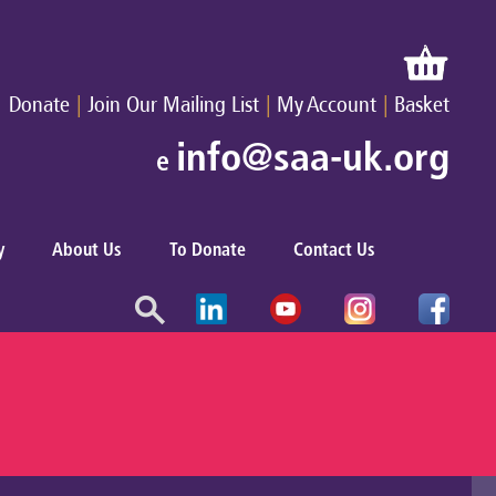
|
|
|
Donate
Join Our Mailing List
My Account
Basket
info@saa-uk.org
e
y
About Us
To Donate
Contact Us