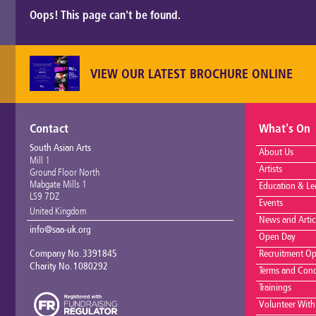
Oops! This page can't be found.
VIEW OUR LATEST BROCHURE ONLINE
Contact
What's On
South Asian Arts
About Us
Mill 1
Artists
Ground Floor North
Mabgate Mills 1
Education & Le
LS9 7DZ
Events
United Kingdom
News and Artic
info@saa-uk.org
Open Day
Company No. 3391845
Recruitment Op
Charity No. 1080292
Terms and Cond
Trainings
Volunteer With