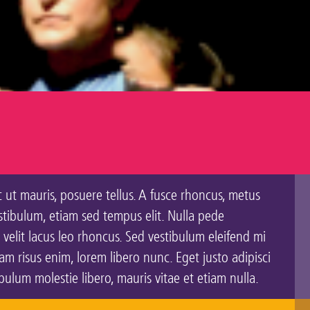
c ut mauris, posuere tellus. A fusce rhoncus, metus
estibulum, etiam sed tempus elit. Nulla pede
 velit lacus leo rhoncus. Sed vestibulum eleifend mi
 risus enim, lorem libero nunc. Eget justo adipisci
lum molestie libero, mauris vitae et etiam nulla.