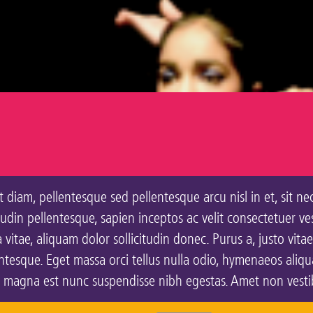
 diam, pellentesque sed pellentesque arcu nisl in et, sit ne
citudin pellentesque, sapien inceptos ac velit consectetuer v
vitae, aliquam dolor sollicitudin donec. Purus a, justo vitae
esque. Eget massa orci tellus nulla odio, hymenaeos aliquam
, magna est nunc suspendisse nibh egestas. Amet non vestibu