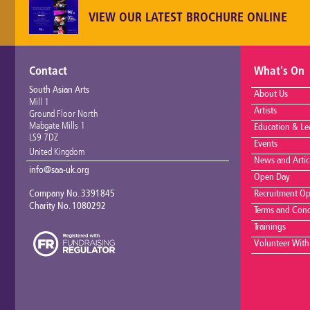
VIEW OUR LATEST BROCHURE ONLINE
Contact
What's On
South Asian Arts
About Us
Mill 1
Artists
Ground Floor North
Mabgate Mills 1
Education & Le
LS9 7DZ
Events
United Kingdom
News and Artic
info@saa-uk.org
Open Day
Company No. 3391845
Recruitment Op
Charity No. 1080292
Terms and Cond
Trainings
Volunteer With