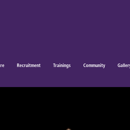
re
Recruitment
Trainings
Community
Galler