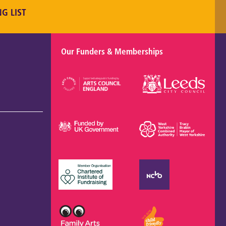
NG LIST
Our Funders & Memberships