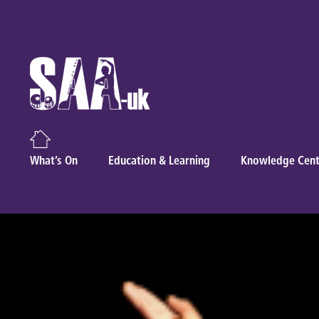
What’s On
Education & Learning
Knowledge Cent