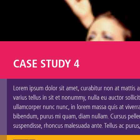
CASE STUDY 4
Lorem ipsum dolor sit amet, curabitur non at mattis at
varius tellus in sit et nonummy, nulla eu auctor solli
ullamcorper nunc nunc, in lorem massa quis at viverra 
bibendum, purus mi quam, diam nullam. Cursus pellent
suspendisse, rhoncus malesuada ante. Tellus ac purus