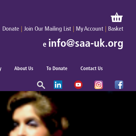
|
|
|
Donate
Join Our Mailing List
My Account
Basket
info@saa-uk.org
e
y
About Us
To Donate
Contact Us