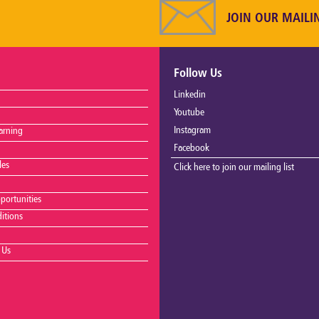
JOIN OUR MAILI
Follow Us
Linkedin
Youtube
Instagram
arning
Facebook
les
Click here to join our mailing list
portunities
itions
 Us