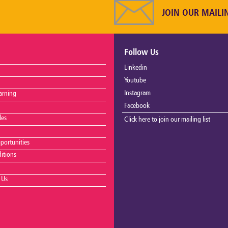
JOIN OUR MAILI
Follow Us
Linkedin
Youtube
Instagram
arning
Facebook
les
Click here to join our mailing list
portunities
itions
 Us