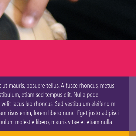
c ut mauris, posuere tellus. A fusce rhoncus, metus
estibulum, etiam sed tempus elit. Nulla pede
 velit lacus leo rhoncus. Sed vestibulum eleifend mi
 risus enim, lorem libero nunc. Eget justo adipisci
lum molestie libero, mauris vitae et etiam nulla.