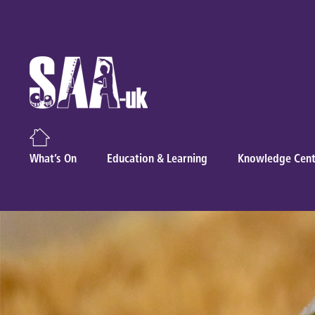
What’s On
Education & Learning
Knowledge Cent