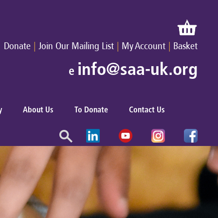
|
|
|
Donate
Join Our Mailing List
My Account
Basket
info@saa-uk.org
e
y
About Us
To Donate
Contact Us