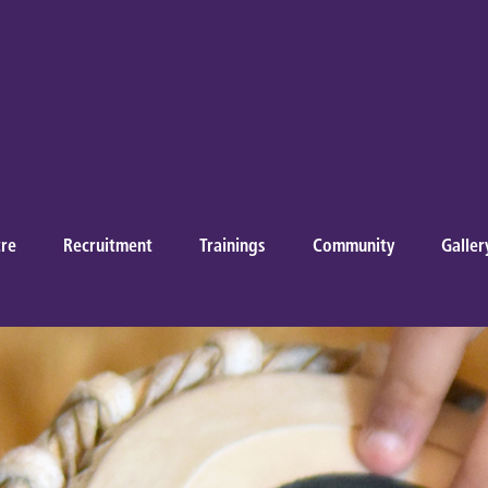
re
Recruitment
Trainings
Community
Galler