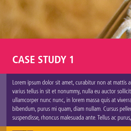
CASE STUDY 1
Lorem ipsum dolor sit amet, curabitur non at mattis at
varius tellus in sit et nonummy, nulla eu auctor solli
ullamcorper nunc nunc, in lorem massa quis at viverra 
bibendum, purus mi quam, diam nullam. Cursus pellent
suspendisse, rhoncus malesuada ante. Tellus ac purus