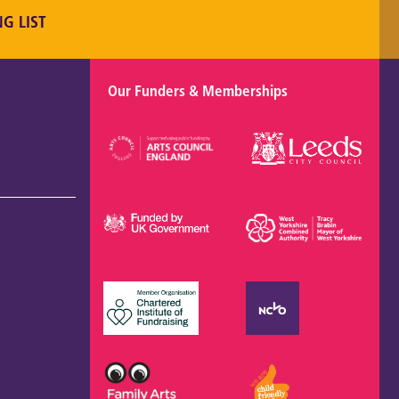
NG LIST
Our Funders & Memberships