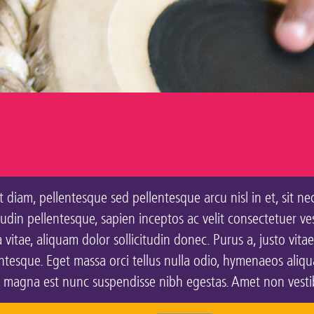
 diam, pellentesque sed pellentesque arcu nisl in et, sit ne
citudin pellentesque, sapien inceptos ac velit consectetuer v
vitae, aliquam dolor sollicitudin donec. Purus a, justo vitae
esque. Eget massa orci tellus nulla odio, hymenaeos aliquam
, magna est nunc suspendisse nibh egestas. Amet non vestibu