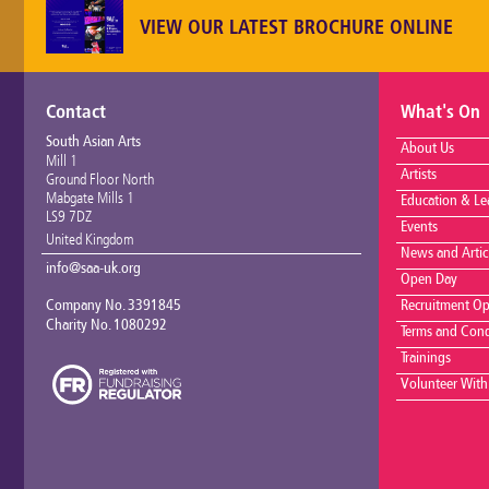
VIEW OUR LATEST BROCHURE ONLINE
Contact
What's On
South Asian Arts
About Us
Mill 1
Artists
Ground Floor North
Mabgate Mills 1
Education & Le
LS9 7DZ
Events
United Kingdom
News and Artic
info@saa-uk.org
Open Day
Company No. 3391845
Recruitment Op
Charity No. 1080292
Terms and Cond
Trainings
Volunteer With