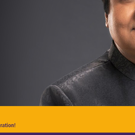
ration!