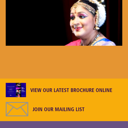
VIEW OUR LATEST BROCHURE ONLINE
JOIN OUR MAILING LIST