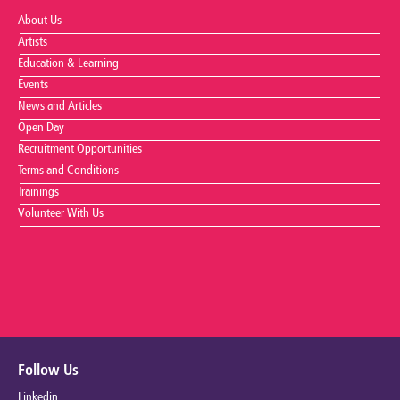
About Us
Artists
Education & Learning
Events
News and Articles
Open Day
Recruitment Opportunities
Terms and Conditions
Trainings
Volunteer With Us
Follow Us
Linkedin