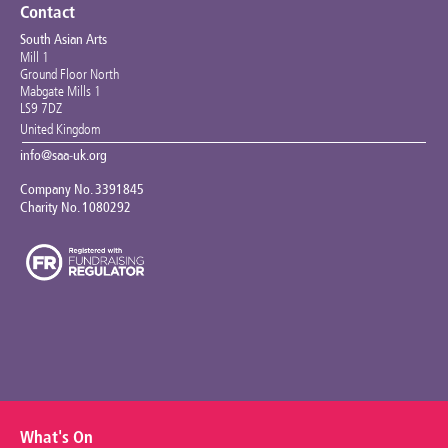
Contact
South Asian Arts
Mill 1
Ground Floor North
Mabgate Mills 1
LS9 7DZ
United Kingdom
info@saa-uk.org
Company No. 3391845
Charity No. 1080292
What's On