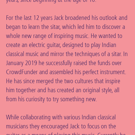
For the last 12 years Jack broadened his outlook and
began to learn the sitar, which led him to discover a
whole new range of inspiring music. He wanted to
create an electric guitar, designed to play Indian
classical music and mirror the techniques of a sitar. In
January 2019 he successfully raised the funds over
CrowdFunder and assembled his perfect instrument.
He has since merged the two cultures that inspire
him together and has created an original style, all
from his curiosity to try something new.
While collaborating with various Indian classical
musicians they encouraged Jack to focus on the