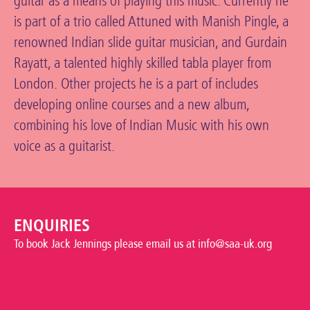
guitar as a means of playing this music. Currently he
is part of a trio called Attuned with Manish Pingle, a
renowned Indian slide guitar musician, and Gurdain
Rayatt, a talented highly skilled tabla player from
London. Other projects he is a part of includes
developing online courses and a new album,
combining his love of Indian Music with his own
voice as a guitarist.
ENQUIRIES
To book Jack Jennings please email us at info@saa-uk.org