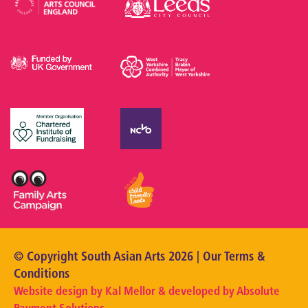
© Copyright South Asian Arts 2026 | Our
Terms &
Conditions
Website design by Kal Mellor & developed by
Absolute