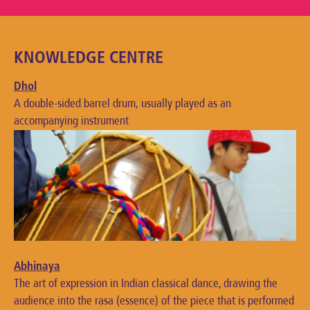
KNOWLEDGE CENTRE
Dhol
A double-sided barrel drum, usually played as an
accompanying instrument
Abhinaya
The art of expression in Indian classical dance, drawing the
audience into the rasa (essence) of the piece that is performed