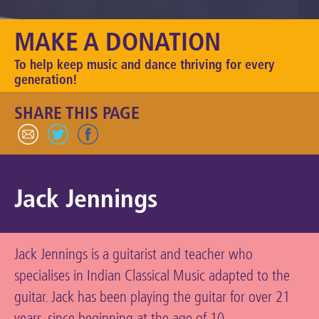
Keeping the Arts Alive
MAKE A DONATION
Contact Us
To help keep music and dance thriving for every
My Account
generation!
SHARE THIS PAGE
Jack Jennings
Jack Jennings is a guitarist and teacher who
specialises in Indian Classical Music adapted to the
guitar. Jack has been playing the guitar for over 21
years, since beginning at the age of 10.