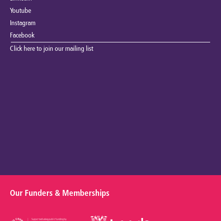
Youtube
Instagram
Facebook
Click here to join our mailing list
Our Funders & Memberships