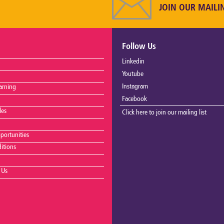
JOIN OUR MAILI
Follow Us
Linkedin
Youtube
Instagram
arning
Facebook
les
Click here to join our mailing list
portunities
itions
 Us