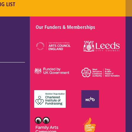
NG LIST
Our Funders & Memberships