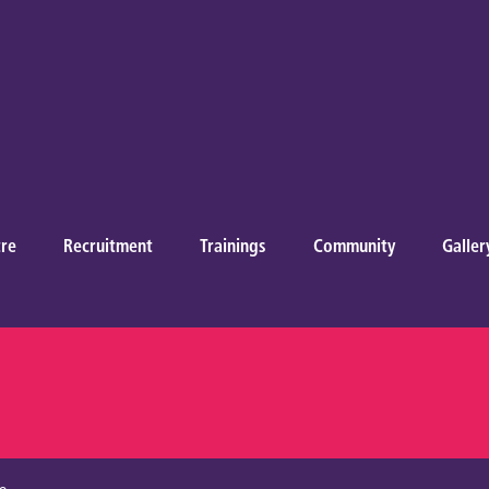
re
Recruitment
Trainings
Community
Galler