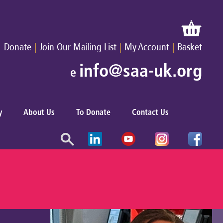
|
|
|
Donate
Join Our Mailing List
My Account
Basket
info@saa-uk.org
e
y
About Us
To Donate
Contact Us