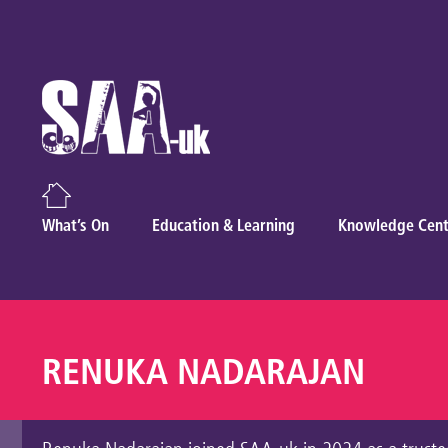
What’s On
Education & Learning
Knowledge Cent
RENUKA NADARAJAN