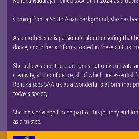
Renuka Nadarajan joined SAA-uk in 2024 as a truste
Coming from a South Asian background, she has been
As a mother, she is passionate about ensuring that 
dance, and other art forms rooted in these cultural tr
She believes that these art forms not only cultivate artis
creativity, and confidence, all of which are essential 
Renuka sees SAA-uk as a wonderful platform that pro
today's society.
She feels privileged to be part of this journey and l
as a trustee.