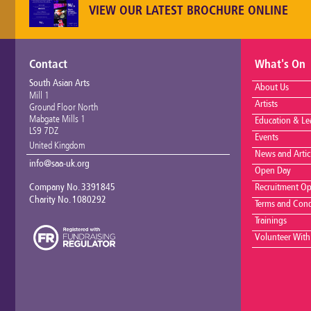
VIEW OUR LATEST BROCHURE ONLINE
Contact
What's On
South Asian Arts
About Us
Mill 1
Artists
Ground Floor North
Mabgate Mills 1
Education & Le
LS9 7DZ
Events
United Kingdom
News and Artic
info@saa-uk.org
Open Day
Company No. 3391845
Recruitment Op
Charity No. 1080292
Terms and Cond
Trainings
Volunteer With