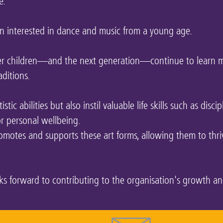
e.
 interested in dance and music from a young age.
her children—and the next generation—continue to learn m
aditions.
tic abilities but also instil valuable life skills such as discip
for personal wellbeing.
motes and supports these art forms, allowing them to thri
ooks forward to contributing to the organisation's growth a