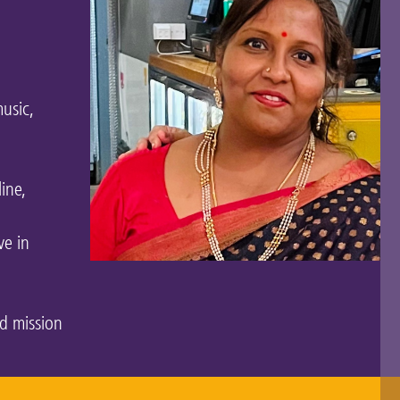
usic,
line,
ve in
nd mission