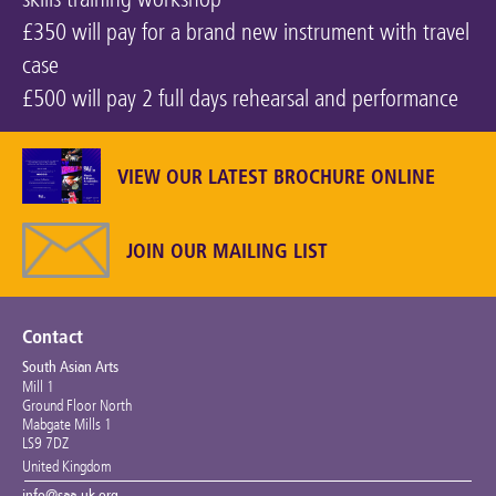
£350 will pay for a brand new instrument with travel
case
£500 will pay 2 full days rehearsal and performance
VIEW OUR LATEST BROCHURE ONLINE
JOIN OUR MAILING LIST
Contact
South Asian Arts
Mill 1
Ground Floor North
Mabgate Mills 1
LS9 7DZ
United Kingdom