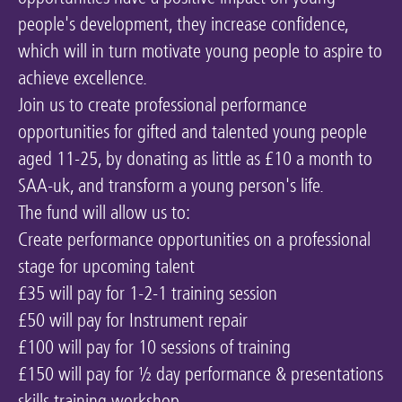
people's development, they increase confidence,
Keeping the Arts Alive
which will in turn motivate young people to aspire to
Contact Us
achieve excellence.
My Account
Join us to create professional performance
opportunities for gifted and talented young people
aged 11-25, by donating as little as £10 a month to
SAA-uk, and transform a young person's life.
The fund will allow us to:
Create performance opportunities on a professional
stage for upcoming talent
£35 will pay for 1-2-1 training session
£50 will pay for Instrument repair
£100 will pay for 10 sessions of training
£150 will pay for ½ day performance & presentations
skills training workshop