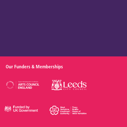
Our Funders & Memberships