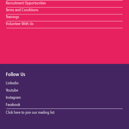
Recruitment Opportunities
Terms and Conditions
Trainings
Volunteer With Us
Follow Us
Linkedin
Youtube
Instagram
Facebook
Click here to join our mailing list