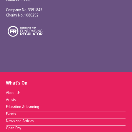
info@saa-uk.org
Company No. 3391845
Charity No. 1080292
What's On
About Us
Artists
Education & Learning
Events
News and Articles
Open Day