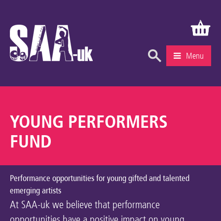
Menu
What’s On
Education & Learning
YOUNG PERFORMERS
Knowledge Centre
FUND
Recruitment
Community
Performance opportunities for young gifted and talented
emerging artists
Gallery
At SAA-uk we believe that performance
About Us
opportunities have a positive impact on young